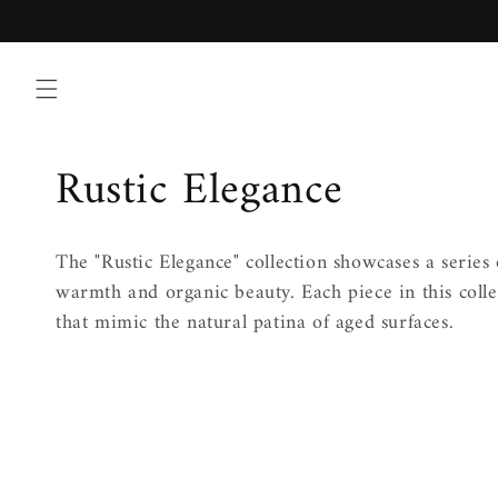
Skip to
content
C
Rustic Elegance
o
The "Rustic Elegance" collection showcases a series 
l
warmth and organic beauty. Each piece in this collec
that mimic the natural patina of aged surfaces.
l
e
c