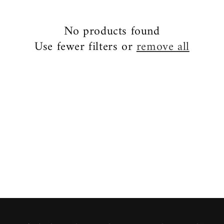
No products found
Use fewer filters or
remove all